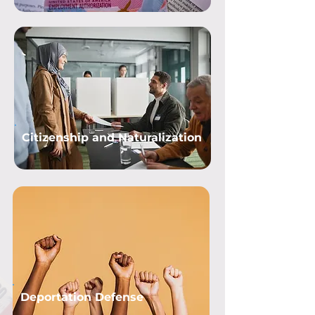
Citizenship and Naturalization
Deportation Defense