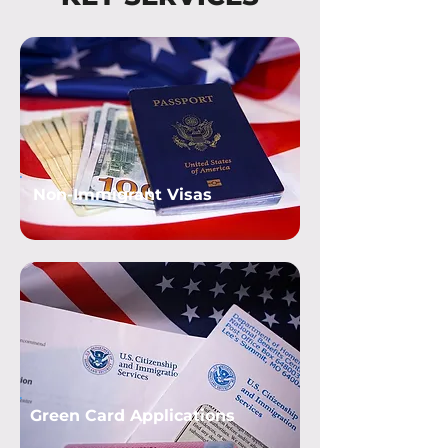
Non-Immigrant Visas
Green Card Applications