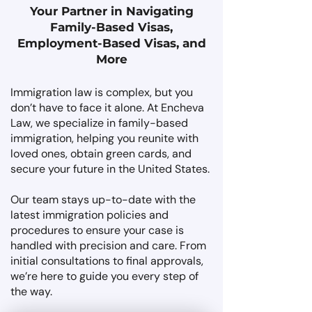
Your Partner in Navigating
Family-Based Visas,
Employment-Based Visas, and
More
Immigration law is complex, but you
don’t have to face it alone. At Encheva
Law, we specialize in family-based
immigration, helping you reunite with
loved ones, obtain green cards, and
secure your future in the United States.
Our team stays up-to-date with the
latest immigration policies and
procedures to ensure your case is
handled with precision and care. From
initial consultations to final approvals,
we’re here to guide you every step of
the way.