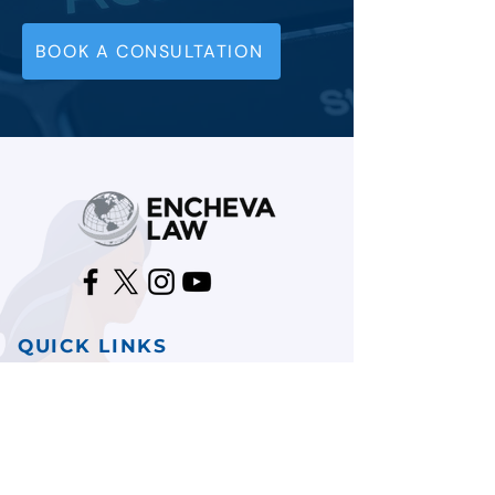
BOOK A CONSULTATION
QUICK LINKS
HOME
TESTIMONIALS
CONTACT US