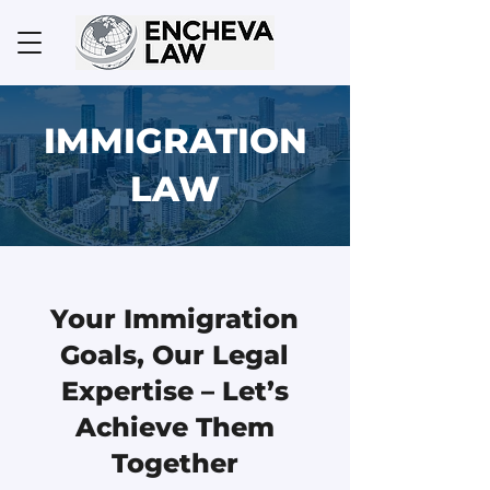
IMMIGRATION
LAW
Your Immigration
Goals, Our Legal
Expertise – Let’s
Achieve Them
Together