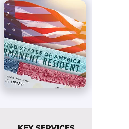
KEY SERVICES