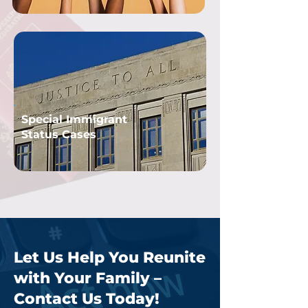
Special Immigrant
Status Cases
Let Us Help You Reunite
with Your Family –
Contact Us Today!